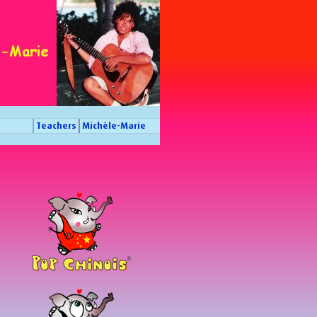
Teachers
Michèle-Marie