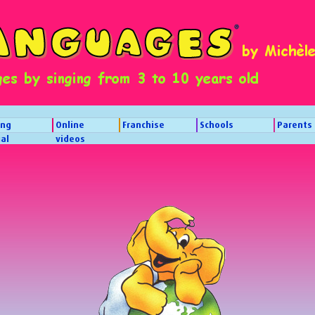
ing
Online
Franchise
Schools
Parents
al
videos