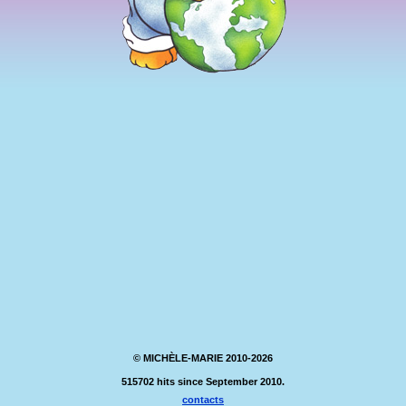
© MICHÈLE-MARIE 2010-2026
515702 hits since September 2010.
contacts