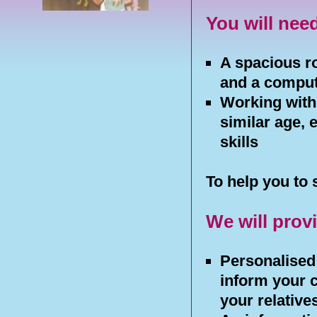
You will nee
A spacious r
and a compu
Working with 
similar age, 
skills
To help you to 
We will prov
Personalised 
inform your 
your relative