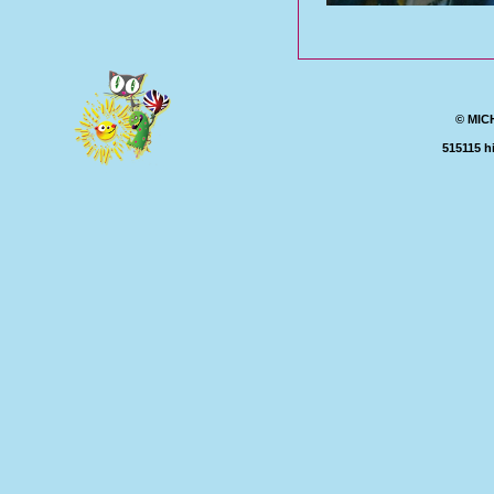
© MIC
515115 h