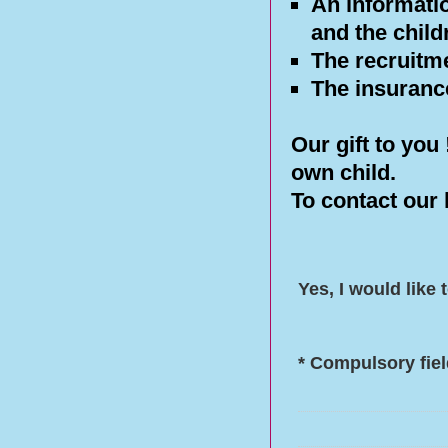
An informati
and the child
The recruitme
The insurance
Our gift to you
own child.
To contact our 
Yes, I would like
* Compulsory fie