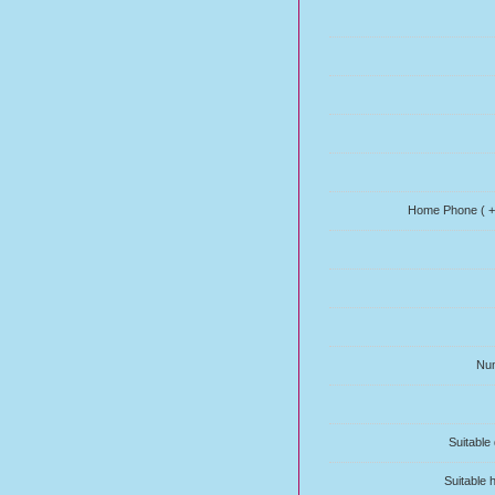
Home Phone ( + 
Num
Suitable
Suitable 