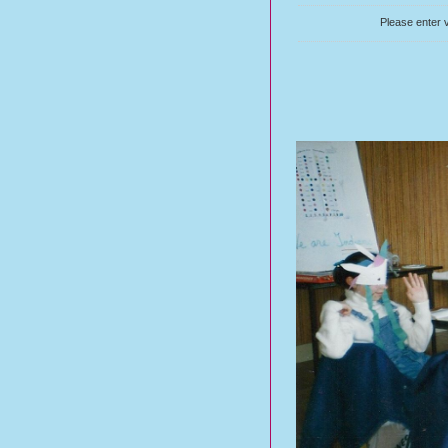
Please enter v