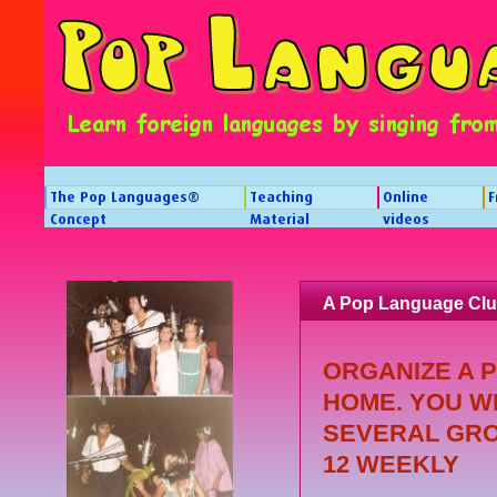
The Pop Languages®
Teaching
Online
F
Concept
Material
videos
A Pop Language Clu
ORGANIZE A 
HOME. YOU W
SEVERAL GRO
12 WEEKLY