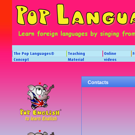
The Pop Languages®
Teaching
Online
F
Concept
Material
videos
Contacts