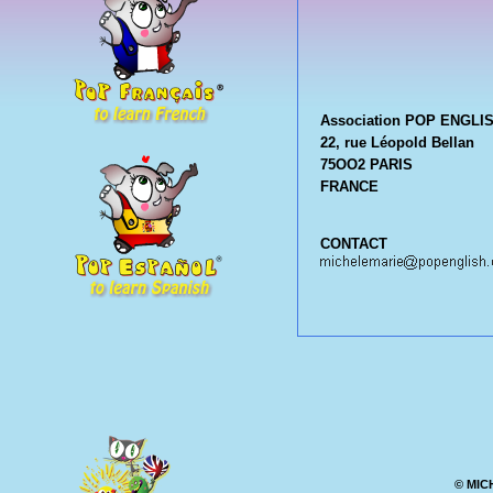
Association POP ENGLI
22, rue Léopold Bellan
75OO2 PARIS
FRANCE
CONTACT
© MIC