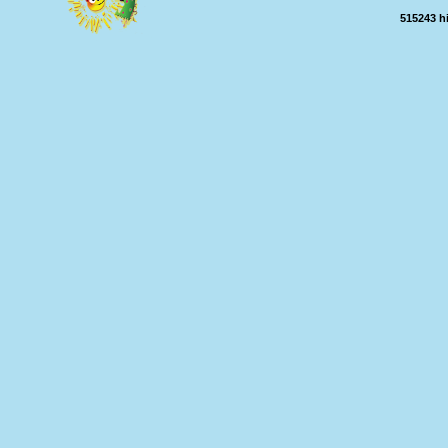
515243 h